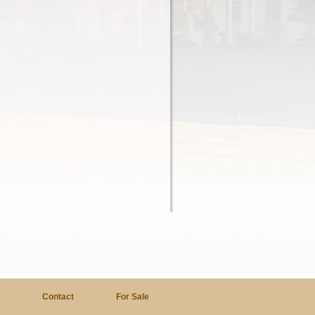
a
Contact
For Sale