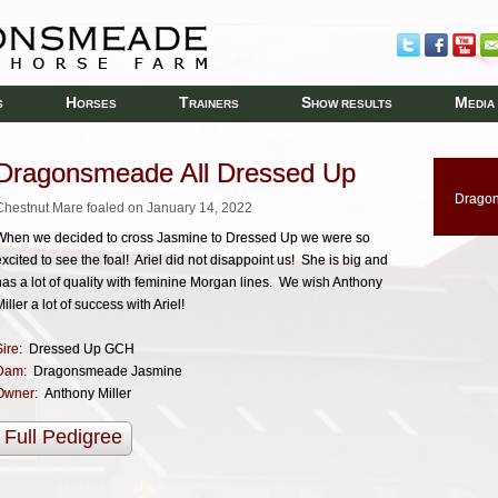
H
T
S
M
S
ORSES
RAINERS
HOW RESULTS
EDIA
Dragonsmeade All Dressed Up
Dragon
Chestnut Mare foaled on January 14, 2022
When we decided to cross Jasmine to Dressed Up we were so
excited to see the foal! Ariel did not disappoint us! She is big and
has a lot of quality with feminine Morgan lines. We wish Anthony
iller a lot of success with Ariel!
ire:
Dressed Up GCH
Dam:
Dragonsmeade Jasmine
Owner:
Anthony Miller
Full Pedigree