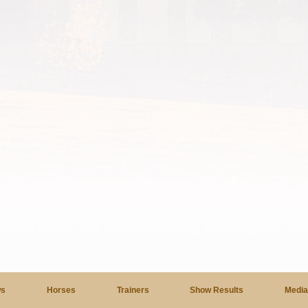
s
Horses
Trainers
Show Results
Medi