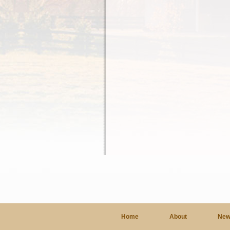
Home
About
New