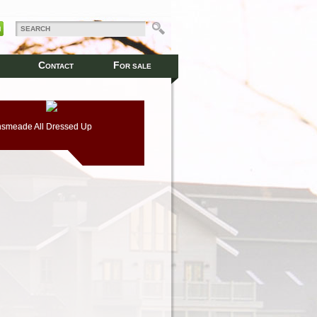
C
F
ONTACT
OR SALE
smeade All Dressed Up