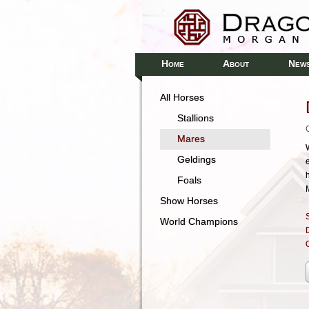
H
A
N
OME
BOUT
EW
All Horses
Stallions
Mares
Geldings
Foals
M
Show Horses
S
World Champions