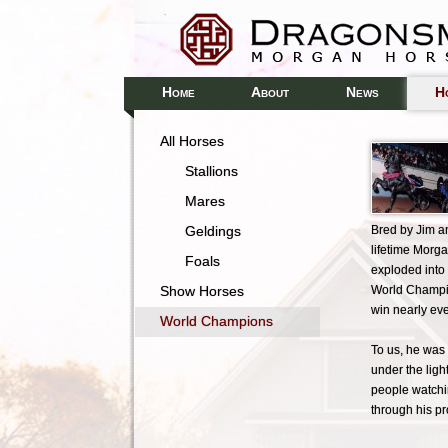
H
A
N
H
OME
BOUT
EWS
All Horses
Stallions
Mares
Geldings
Bred by Jim a
lifetime Morg
Foals
exploded into
Show Horses
World Champio
win nearly ev
World Champions
To us, he was 
under the ligh
people watchin
through his p