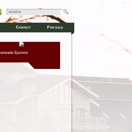
C
F
ONTACT
OR SALE
nsmeade Éponine