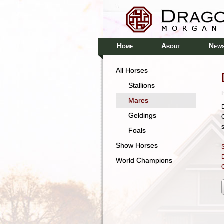
H
A
N
OME
BOUT
EW
All Horses
Stallions
Mares
Geldings
Foals
Show Horses
S
World Champions