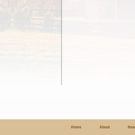
Home
About
New