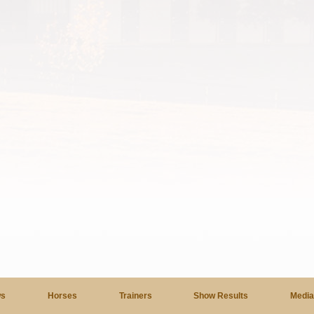
s
Horses
Trainers
Show Results
Medi