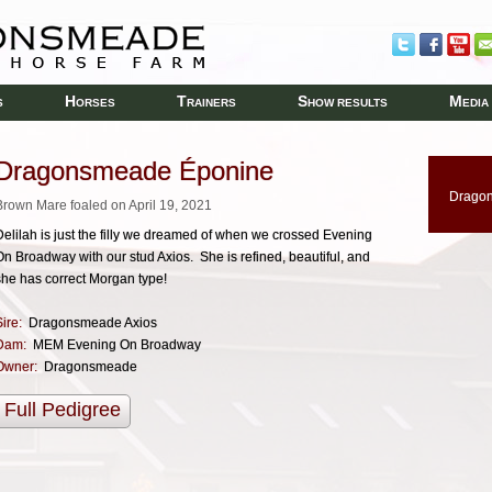
H
T
S
M
S
ORSES
RAINERS
HOW RESULTS
EDIA
Dragonsmeade Éponine
Drago
Brown Mare foaled on April 19, 2021
Delilah is just the filly we dreamed of when we crossed Evening
On Broadway with our stud Axios. She is refined, beautiful, and
she has correct Morgan type!
ire:
Dragonsmeade Axios
Dam:
MEM Evening On Broadway
Owner:
Dragonsmeade
Full Pedigree