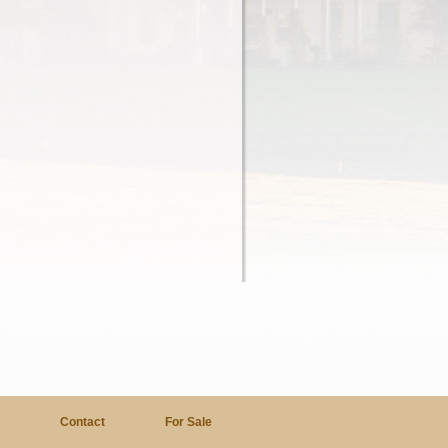
a
Contact
For Sale