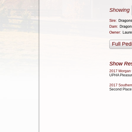
Showing
Sire:
Dragons
Dam:
Dragon
Owner:
Laure
Full Ped
Show Res
2017 Morgan 
UPHA Pleasur
2017 Southern
Second Place 