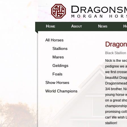
H
A
N
H
OME
BOUT
EWS
All Horses
Dragon
Stallions
Black Stallio
Mares
Nick is the s
Geldings
pedigree we ar
we first cros
Foals
beautiful Dra
Show Horses
Dragonsmeade A
3/4 brother. N
World Champions
young horse wi
on a great sho
championship c
promising colt!
car! We wish L
stallion!