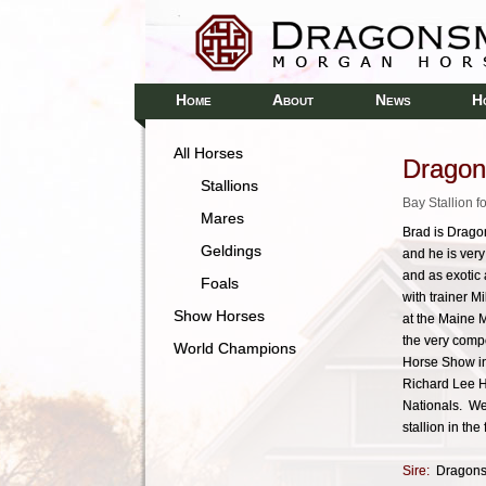
H
A
N
H
OME
BOUT
EWS
All Horses
Dragon
Stallions
Bay Stallion 
Mares
Brad is Dragon
Geldings
and he is very
and as exotic 
Foals
with trainer M
Show Horses
at the Maine M
the very comp
World Champions
Horse Show in
Richard Lee H
Nationals. We
stallion in the 
Sire:
Dragons