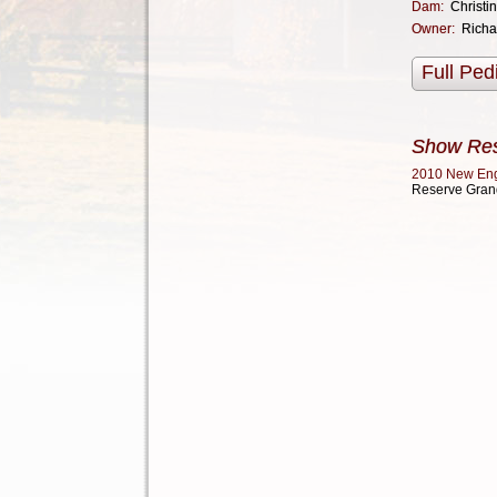
Dam:
Christi
Owner:
Richa
Full Ped
Show Res
2010 New En
Reserve Gran