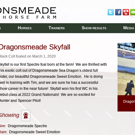
H
T
S
M
S
ORSES
RAINERS
HOW RESULTS
EDIA
Dragonsmeade Skyfall
Black Colt foaled on March 1, 2020
kyfall is our first Spectre foal born at the farm! We are thrilled with
this exotic colt out of Dragonsmeade Sea Dragon’s oldest full
sister, our beautiful Dragonsmeade Sweet Emotion. He is doing
well in training with Tim, and we are sure he has a successful
show career in the near future! Skyfall won his first WC in his
debut class at 2022 Grand Nationals! We are so excited for
Hunter and Spencer Pilot!
Dragon
Showing
ire:
Dragonsmeade Spectre
Dam:
Dragonsmeade Sweet Emotion