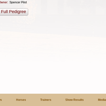
Owner:
Spencer Pilot
Full Pedigree
s
Horses
Trainers
Show Results
Medi