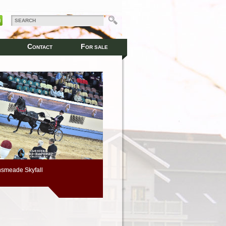
C
F
ONTACT
OR SALE
smeade Skyfall