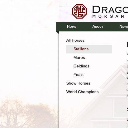
H
A
N
OME
BOUT
EW
All Horses
Stallions
Mares
S
Geldings
Foals
Show Horses
World Champions
S