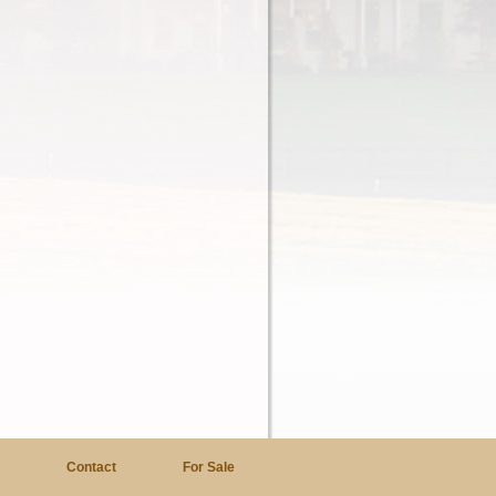
a
Contact
For Sale