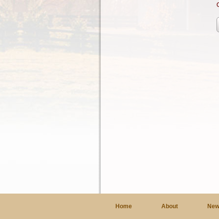
Home
About
New