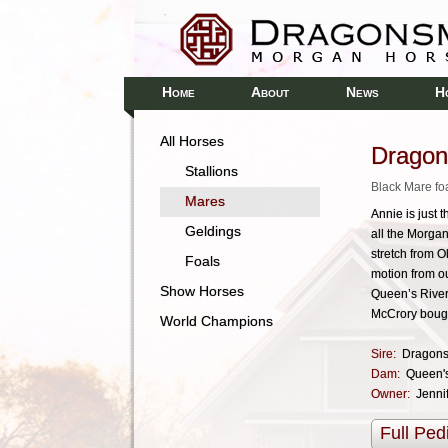
H
A
N
H
OME
BOUT
EWS
All Horses
Drago
Stallions
Black Mare fo
Mares
Annie is just 
Geldings
all the Morga
stretch from 
Foals
motion from ou
Show Horses
Queen’s River
McCrory bough
World Champions
Sire:
Dragons
Dam:
Queen's
Owner:
Jenni
Full Ped