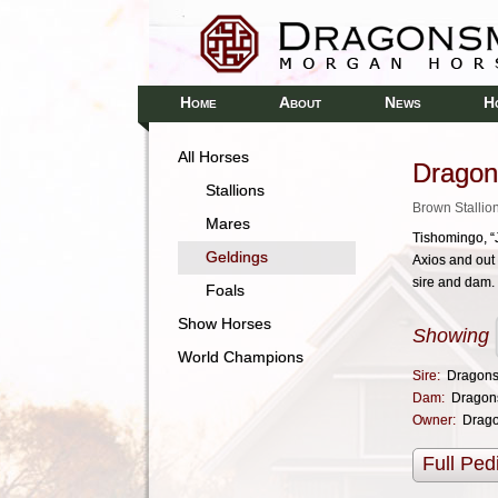
H
A
N
H
OME
BOUT
EWS
All Horses
Dragon
Stallions
Brown Stallio
Mares
Tishomingo, “J
Geldings
Axios and out 
sire and dam.
Foals
Show Horses
Showing
World Champions
Sire:
Dragons
Dam:
Dragon
Owner:
Drag
Full Ped