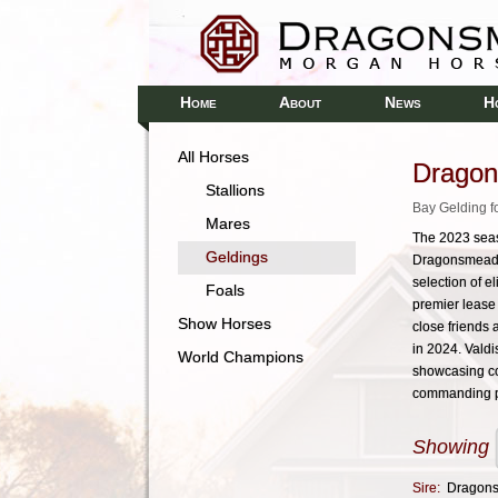
H
A
N
H
OME
BOUT
EWS
All Horses
Dragon
Stallions
Bay Gelding f
Mares
The 2023 seas
Geldings
Dragonsmeade 
selection of 
Foals
premier lease 
Show Horses
close friends
in 2024. Valdi
World Champions
showcasing co
commanding p
Showing
Sire:
Dragons