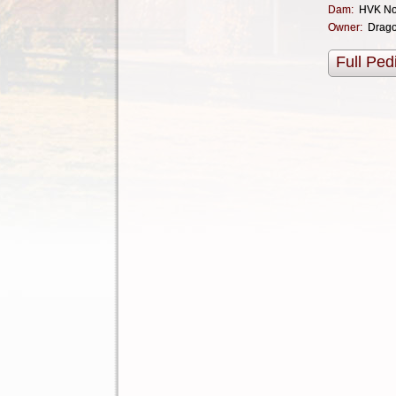
Dam:
HVK No
Owner:
Drag
Full Ped