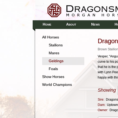
H
A
N
H
OME
BOUT
EWS
All Horses
Dragon
Stallions
Brown Stallio
Mares
Vesper, “Angus
Geldings
curve to his 
that he is the
Foals
with Lynn Pee
Show Horses
happy with thi
World Champions
Showing
Sire:
Dragons
Dam:
Uptown
Owner:
Drag