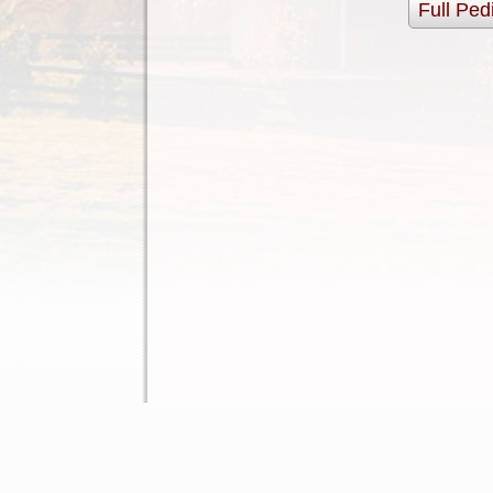
Full Ped