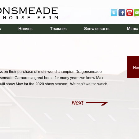
H
T
S
M
S
ORSES
RAINERS
HOW RESULTS
EDIA
New
s on their purchase of multi-world champion Dragonsmeade
smeade Carnaros a great home for many years we knew Max
ill show Max for the 2020 show season! We can’t wait to watch
Next