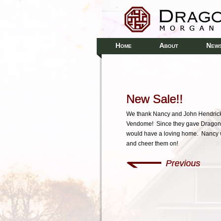
H
A
N
OME
BOUT
EW
New Sale!!
We thank Nancy and John Hendrick
Vendome! Since they gave Dragon
would have a loving home. Nancy w
and cheer them on!
Previous