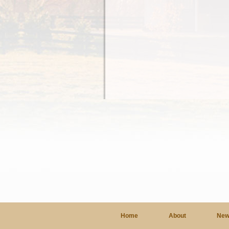
Home
About
New