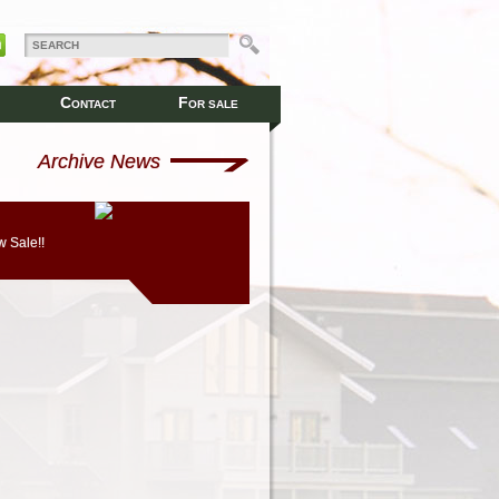
C
F
ONTACT
OR SALE
Archive News
 Sale!!