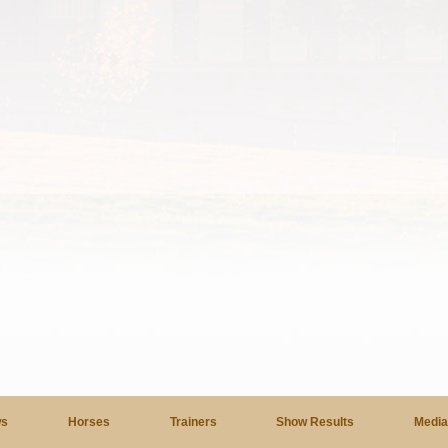
s
Horses
Trainers
Show Results
Medi