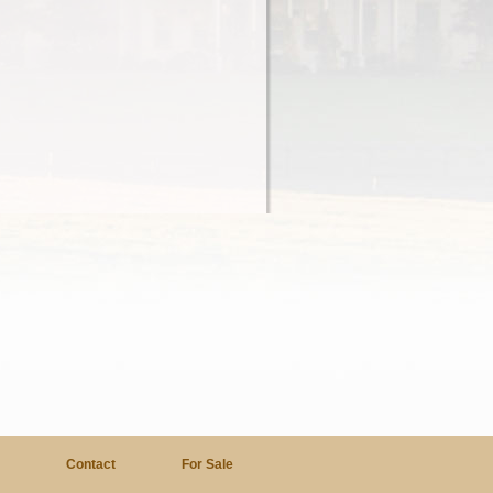
a
Contact
For Sale