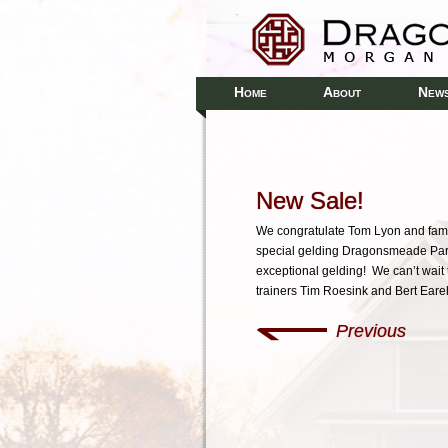
H
A
N
OME
BOUT
EW
New Sale!
We congratulate Tom Lyon and famil
special gelding Dragonsmeade Para
exceptional gelding! We can’t wait 
trainers Tim Roesink and Bert Eare
Previous