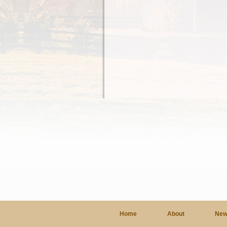
Home
About
New