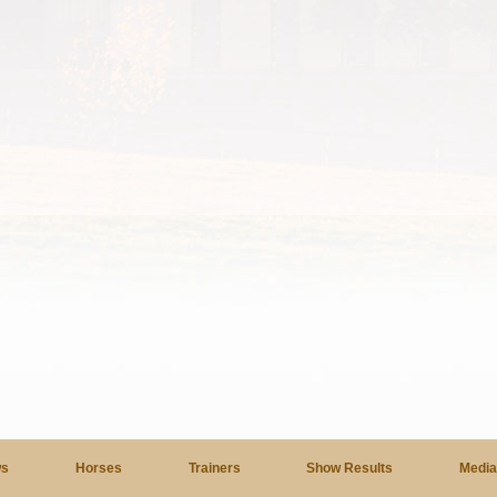
s
Horses
Trainers
Show Results
Medi