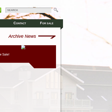
C
F
ONTACT
OR SALE
Archive News
 Sale!