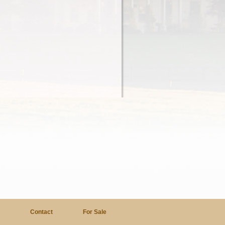
a
Contact
For Sale