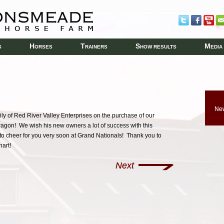
H
T
S
M
S
ORSES
RAINERS
HOW RESULTS
EDIA
New
y of Red River Valley Enterprises on the purchase of our
gon! We wish his new owners a lot of success with this
to cheer for you very soon at Grand Nationals! Thank you to
hart!
Next