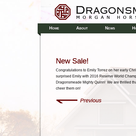
H
A
N
H
OME
BOUT
EWS
New Sale!
Congratulations to Emily Torrez on her early Chr
surprised Emily with 2016 Reserve World Champ
Dragonsmeade Mighty Quinn! We are thrilled that
cheer them on!
Previous