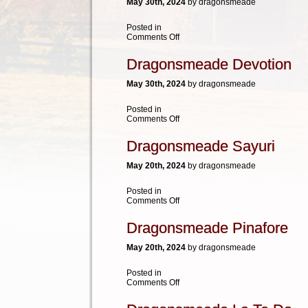
May 30th, 2024
by dragonsmeade
Posted in
on
Comments Off
HVK
Bold
Dragonsmeade Devotion
Sweetness
May 30th, 2024
by dragonsmeade
Posted in
on
Comments Off
Dragonsmeade
Devotion
Dragonsmeade Sayuri
May 20th, 2024
by dragonsmeade
Posted in
on
Comments Off
Dragonsmeade
Sayuri
Dragonsmeade Pinafore
May 20th, 2024
by dragonsmeade
Posted in
on
Comments Off
Dragonsmeade
Pinafore