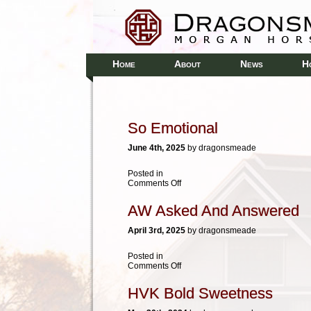
H
A
N
H
OME
BOUT
EWS
So Emotional
June 4th, 2025
by dragonsmeade
Posted in
on
Comments Off
So
Emotional
AW Asked And Answered
April 3rd, 2025
by dragonsmeade
Posted in
on
Comments Off
AW
Asked
HVK Bold Sweetness
And
Answered