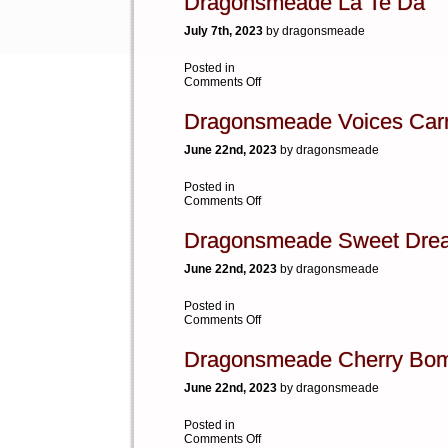
Dragonsmeade La Te Da
July 7th, 2023
by dragonsmeade
Posted in
on
Comments Off
Dragonsmeade
La
Dragonsmeade Voices Car
Te
Da
June 22nd, 2023
by dragonsmeade
Posted in
on
Comments Off
Dragonsmeade
Voices
Dragonsmeade Sweet Dre
Carry
June 22nd, 2023
by dragonsmeade
Posted in
on
Comments Off
Dragonsmeade
Sweet
Dragonsmeade Cherry Bo
Dreams
June 22nd, 2023
by dragonsmeade
Posted in
on
Comments Off