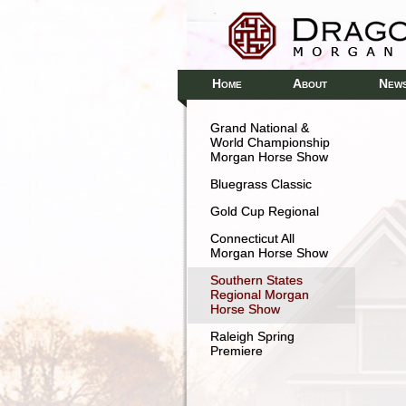
H
A
N
OME
BOUT
EW
Grand National &
World Championship
Morgan Horse Show
Bluegrass Classic
Gold Cup Regional
Connecticut All
Morgan Horse Show
Southern States
Regional Morgan
Horse Show
Raleigh Spring
Premiere