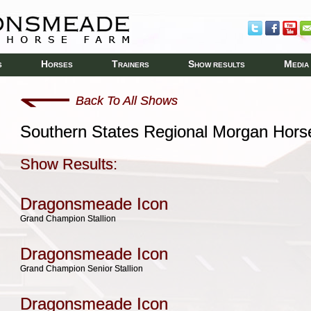
H
T
S
M
S
ORSES
RAINERS
HOW RESULTS
EDIA
Back To All Shows
Southern States Regional Morgan Hor
Show Results:
Dragonsmeade Icon
Grand Champion Stallion
Dragonsmeade Icon
Grand Champion Senior Stallion
Dragonsmeade Icon