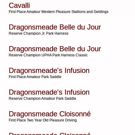
Cavalli
First Place Amateur Western Pleasure Stallions and Geldings
Dragonsmeade Belle du Jour
Reserve Champion Jr. Park Harness
Dragonsmeade Belle du Jour
Reserve Champion UPHA Park Harness Classic
Dragonsmeade's Infusion
First Place Amateur Park Saddle
Dragonsmeade's Infusion
Reserve Champion Amateur Park Saddle
Dragonsmeade Cloisonné
First Place Two Year Old Pleasure Driving