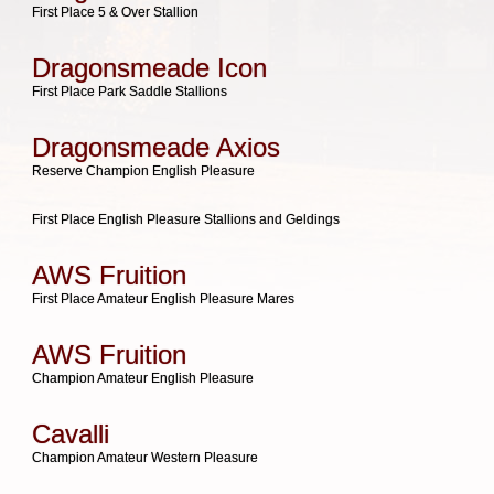
First Place 5 & Over Stallion
Dragonsmeade Icon
First Place Park Saddle Stallions
Dragonsmeade Axios
Reserve Champion English Pleasure
First Place English Pleasure Stallions and Geldings
AWS Fruition
First Place Amateur English Pleasure Mares
AWS Fruition
Champion Amateur English Pleasure
Cavalli
Champion Amateur Western Pleasure