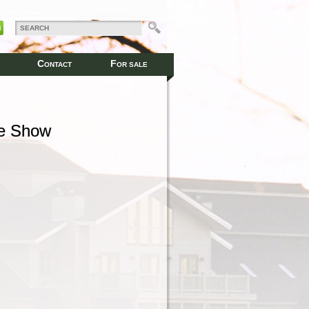
C
F
ONTACT
OR SALE
se Show